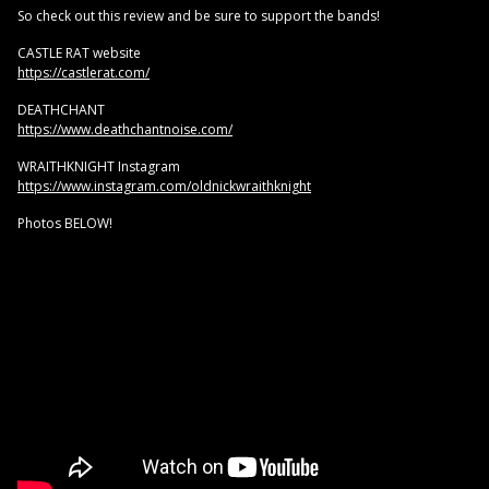
So check out this review and be sure to support the bands!
CASTLE RAT website
https://castlerat.com/
DEATHCHANT
https://www.deathchantnoise.com/
WRAITHKNIGHT Instagram
https://www.instagram.com/oldnickwraithknight
Photos BELOW!