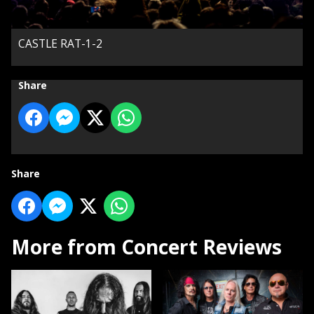
CASTLE RAT-1-2
Share
Share
More from Concert Reviews