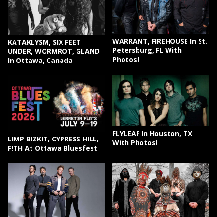
WARRANT, FIREHOUSE In St.
KATAKLYSM, SIX FEET
Petersburg, FL With
UNDER, WORMROT, GLAND
Photos!
In Ottawa, Canada
FLYLEAF In Houston, TX
LIMP BIZKIT, CYPRESS HILL,
With Photos!
F!TH At Ottawa Bluesfest