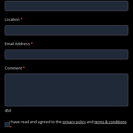
Location
*
Email Address
*
Comment
*
450
I have read and agreed to the
and
privacy policy
terms & conditions
*