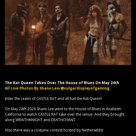
The Rat Queen Takes Over The House of Blues On May 24th
All Live Photos By Shane Lee/@vulgardisplayofgaming_
Enter the realm of CASTLE RAT and all hail the Rat Queen!
On May 24th 2026 Shane Lee went to the House of Blues in Anaheim
California to watch CASTLE RAT take over the venue. And they brought
along WRAITHKNIGHT and DEATHCHANT.
Also there was a costume contest hosted by Netherwilds!