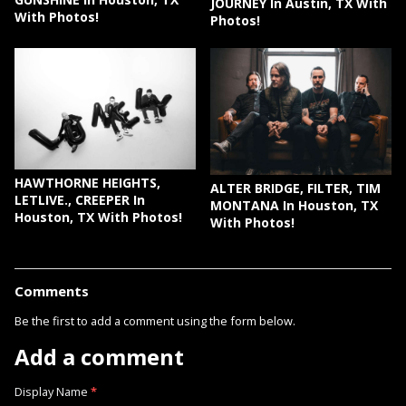
JOURNEY In Austin, TX With
With Photos!
Photos!
HAWTHORNE HEIGHTS,
ALTER BRIDGE, FILTER, TIM
LETLIVE., CREEPER In
MONTANA In Houston, TX
Houston, TX With Photos!
With Photos!
Comments
Be the first to add a comment using the form below.
Add a comment
Display Name
*