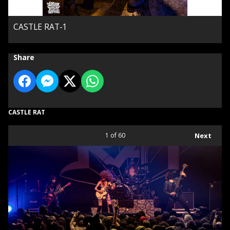
CASTLE RAT-1
Share
CASTLE RAT
1
of 60
Next