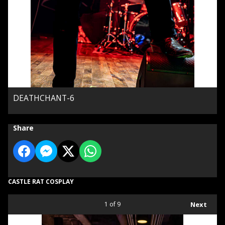
DEATHCHANT-6
Share
CASTLE RAT COSPLAY
1
of 9
Next