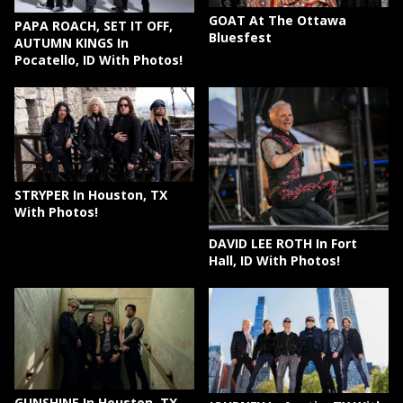
GOAT At The Ottawa
PAPA ROACH, SET IT OFF,
Bluesfest
AUTUMN KINGS In
Pocatello, ID With Photos!
STRYPER In Houston, TX
With Photos!
DAVID LEE ROTH In Fort
Hall, ID With Photos!
GUNSHINE In Houston, TX