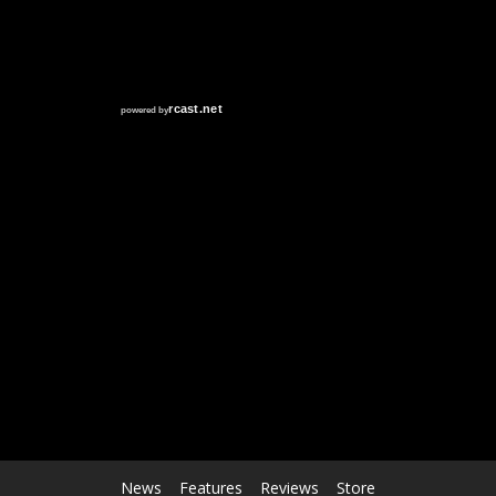
RCAST.NET
News
Features
Reviews
Store