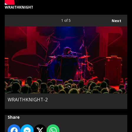
WRAITHKNIGHT
1
of 5
Next
WRAITHKNIGHT-2
Share