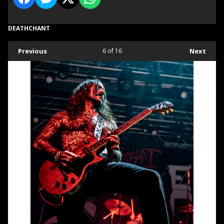
DEATHCHANT
Previous
6
of 16
Next