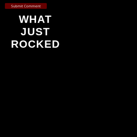
Submit Comment
WHAT
JUST
ROCKED