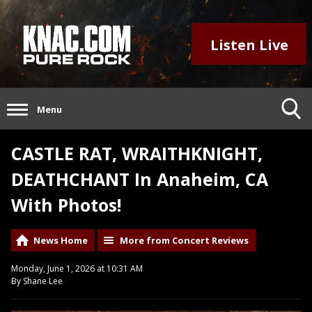
Listen Live
Menu
CASTLE RAT, WRAITHKNIGHT,
DEATHCHANT In Anaheim, CA
With Photos!
News Home
More from Concert Reviews
Monday, June 1, 2026 at 10:31 AM
By Shane Lee