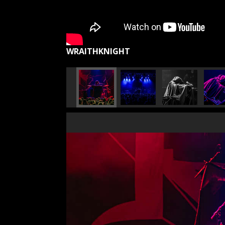
WRAITHKNIGHT