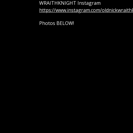
WRAITHKNIGHT Instagram
https://www.instagram.com/oldnickwraith
Photos BELOW!