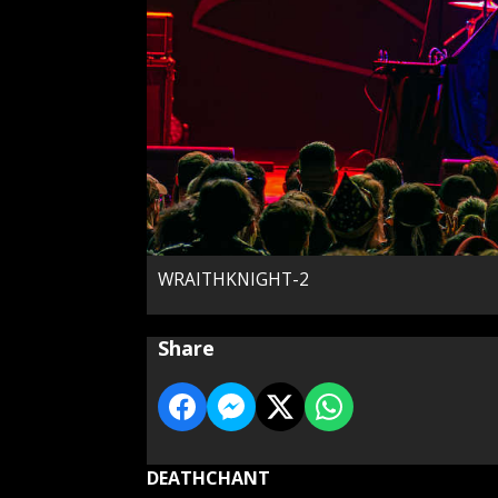
WRAITHKNIGHT-2
Share
DEATHCHANT