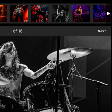
1
of 16
Next