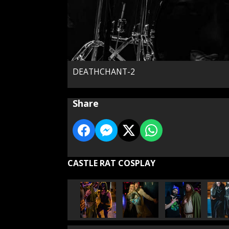
DEATHCHANT-2
Share
CASTLE RAT COSPLAY