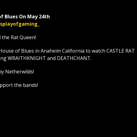
f Blues On May 24th
displayofgaming_
l the Rat Queen!
House of Blues in Anaheim California to watch CASTLE RAT
t along WRAITHKNIGHT and DEATHCHANT.
by Netherwilds!
upport the bands!