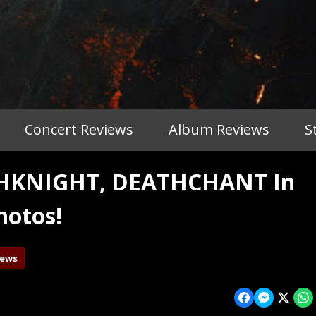
Concert Reviews
Album Reviews
S
THKNIGHT, DEATHCHANT In
hotos!
iews