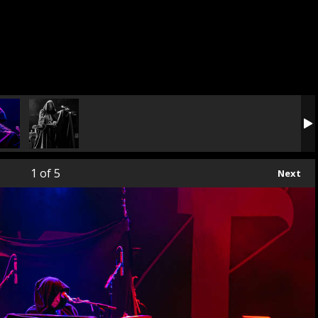
1
of 5
Next