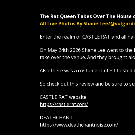
The Rat Queen Takes Over The House o
All Live Photos By Shane Lee/@vulgar
Enter the realm of CASTLE RAT and all hai
On May 24th 2026 Shane Lee went to the 
take over the venue. And they brough
Also there was a costume contest hosted 
So check out this review and be sure to s
CASTLE RAT website
https://castlerat.com/
DEATHCHANT
https://www.deathchantnoise.com/