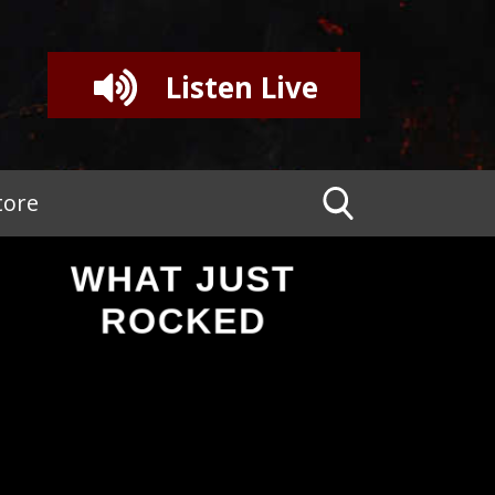
Listen Live
tore
WHAT JUST
ROCKED