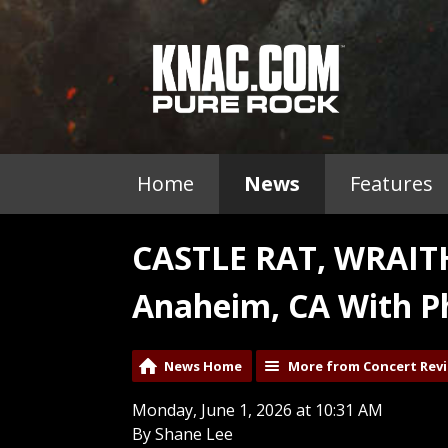
Home
News
Features
CASTLE RAT, WRAI
Anaheim, CA With P
News Home
More from Concert Rev
Monday, June 1, 2026 at 10:31 AM
By Shane Lee