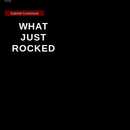
*
Submit Comment
WHAT
JUST
ROCKED