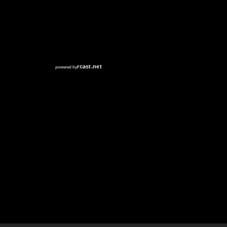
RCAST.NET