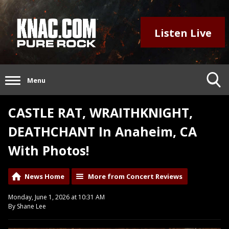
Listen Live
Menu
CASTLE RAT, WRAITHKNIGHT,
DEATHCHANT In Anaheim, CA
With Photos!
News Home
More from Concert Reviews
Monday, June 1, 2026 at 10:31 AM
By Shane Lee