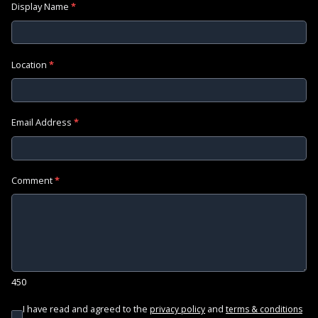
Display Name
*
Location
*
Email Address
*
Comment
*
450
I have read and agreed to the
and
privacy policy
terms & conditions