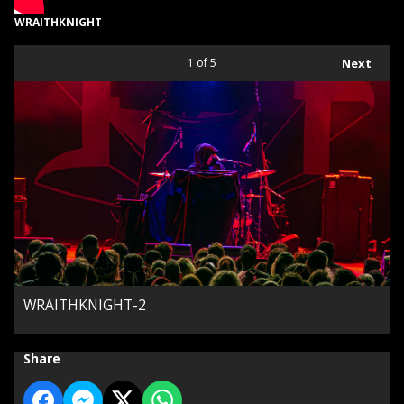
WRAITHKNIGHT
1
of 5
Next
WRAITHKNIGHT-2
Share