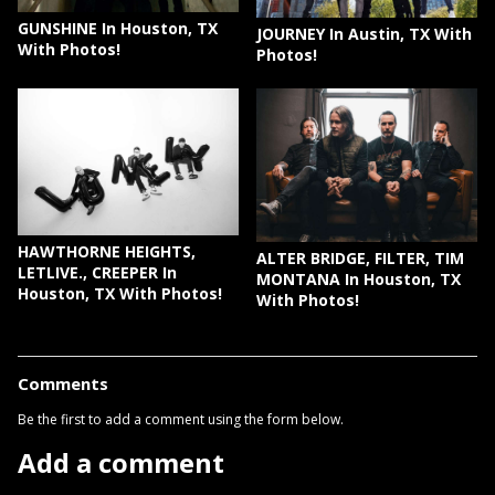
GUNSHINE In Houston, TX
JOURNEY In Austin, TX With
With Photos!
Photos!
HAWTHORNE HEIGHTS,
ALTER BRIDGE, FILTER, TIM
LETLIVE., CREEPER In
MONTANA In Houston, TX
Houston, TX With Photos!
With Photos!
Comments
Be the first to add a comment using the form below.
Add a comment