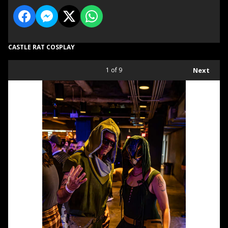
CASTLE RAT COSPLAY
1
of 9
Next