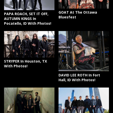
GOAT At The Ottawa
PAPA ROACH, SET IT OFF,
Bluesfest
AUTUMN KINGS In
Pocatello, ID With Photos!
STRYPER In Houston, TX
With Photos!
DAVID LEE ROTH In Fort
Hall, ID With Photos!