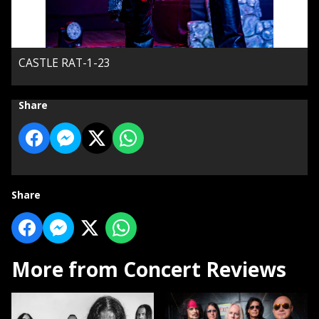
CASTLE RAT-1-23
Share
Share
More from Concert Reviews