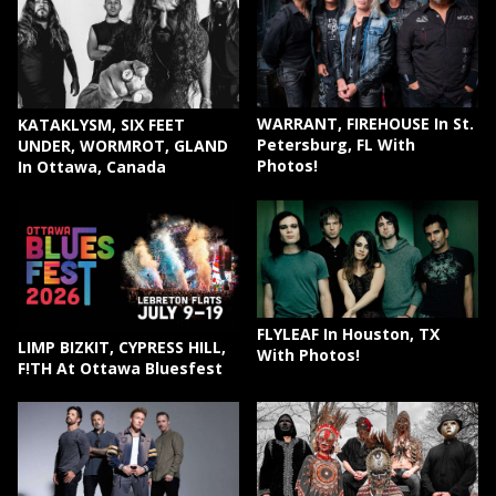
WARRANT, FIREHOUSE In St.
KATAKLYSM, SIX FEET
Petersburg, FL With
UNDER, WORMROT, GLAND
Photos!
In Ottawa, Canada
FLYLEAF In Houston, TX
LIMP BIZKIT, CYPRESS HILL,
With Photos!
F!TH At Ottawa Bluesfest