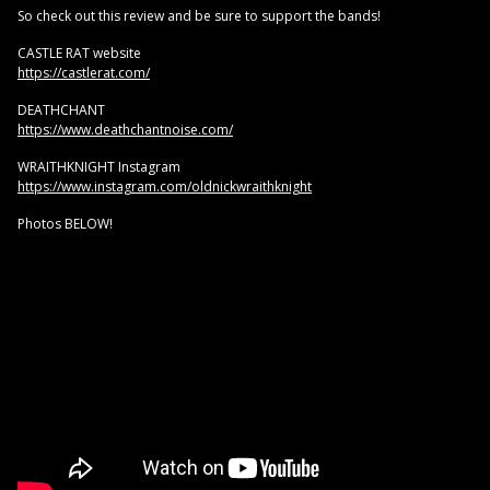
So check out this review and be sure to support the bands!
CASTLE RAT website
https://castlerat.com/
DEATHCHANT
https://www.deathchantnoise.com/
WRAITHKNIGHT Instagram
https://www.instagram.com/oldnickwraithknight
Photos BELOW!