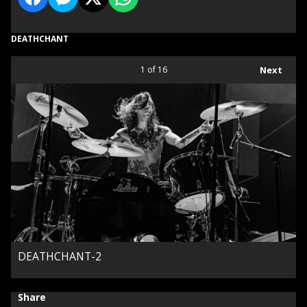
DEATHCHANT
1
of 16
Next
DEATHCHANT-2
Share