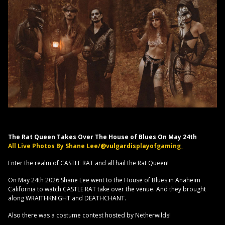
The Rat Queen Takes Over The House of Blues On May 24th
All Live Photos By Shane Lee/@vulgardisplayofgaming_
Enter the realm of CASTLE RAT and all hail the Rat Queen!
On May 24th 2026 Shane Lee went to the House of Blues in Anaheim
California to watch CASTLE RAT take over the venue. And they brought
along WRAITHKNIGHT and DEATHCHANT.
Also there was a costume contest hosted by Netherwilds!