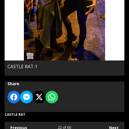
CASTLE RAT-1
Share
CASTLE RAT
Previous
22
of 60
Next